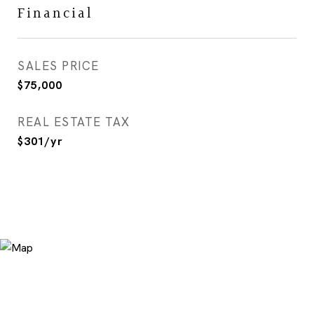
Financial
SALES PRICE
$75,000
REAL ESTATE TAX
$301/yr