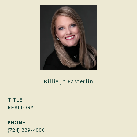
Billie Jo Easterlin
TITLE
REALTOR®
PHONE
(724) 339-4000