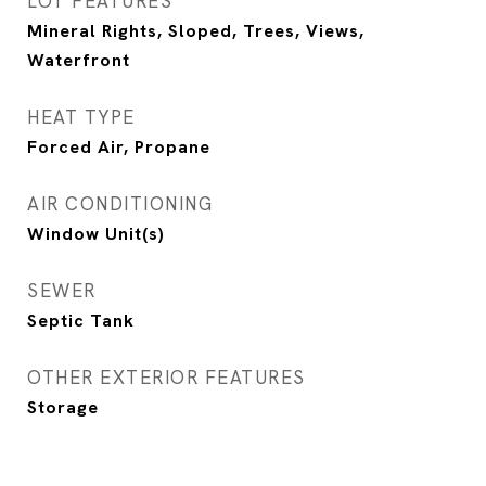
LOT FEATURES
Mineral Rights, Sloped, Trees, Views,
Waterfront
HEAT TYPE
Forced Air, Propane
AIR CONDITIONING
Window Unit(s)
SEWER
Septic Tank
OTHER EXTERIOR FEATURES
Storage