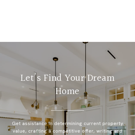
Let’s Find Your Dream
Home
Get assistance in determining current property
value, crafting a competitive offer, writing and