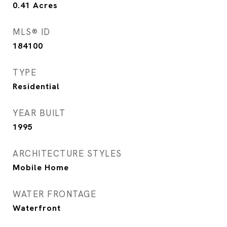
0.41
Acres
MLS® ID
184100
TYPE
Residential
YEAR BUILT
1995
ARCHITECTURE STYLES
Mobile Home
WATER FRONTAGE
Waterfront