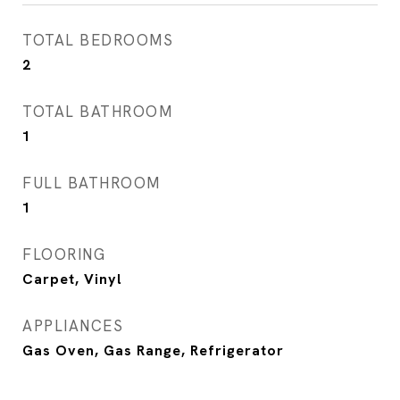
TOTAL BEDROOMS
2
TOTAL BATHROOM
1
FULL BATHROOM
1
FLOORING
Carpet, Vinyl
APPLIANCES
Gas Oven, Gas Range, Refrigerator