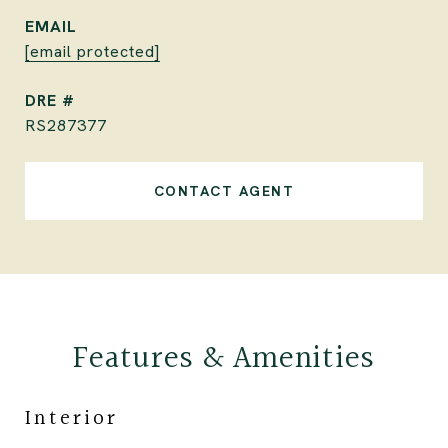
EMAIL
[email protected]
DRE #
RS287377
CONTACT AGENT
Features & Amenities
Interior