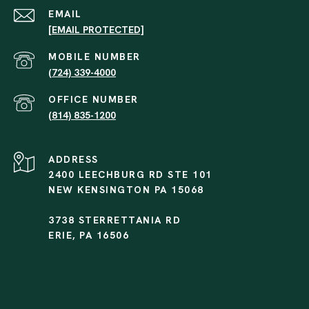
EMAIL
[EMAIL PROTECTED]
(724) 339-4000
(814) 835-1200
ADDRESS
2400 LEECHBURG RD STE 101
NEW KENSINGTON PA 15068
3738 STERRETTANIA RD
ERIE, PA 16506