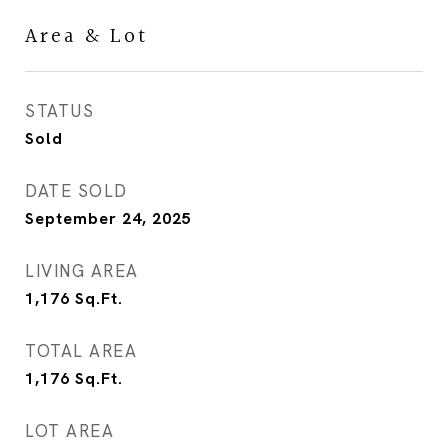
Area & Lot
STATUS
Sold
DATE SOLD
September 24, 2025
LIVING AREA
1,176
Sq.Ft.
TOTAL AREA
1,176
Sq.Ft.
LOT AREA