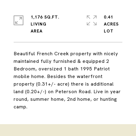
1,176 SQ.FT.
0.41
LIVING
ACRES
Beautiful French Creek property with nicely
maintained fully furnished & equipped 2
Bedroom, oversized 1 bath 1995 Patriot
mobile home. Besides the waterfront
property (0.31+/- acre) there is additional
land (0.20+/-) on Peterson Road. Live in year
round, summer home, 2nd home, or hunting
camp.