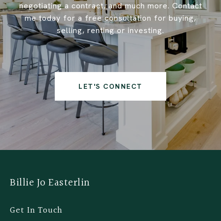
negotiating a contract, and much more. Contact
me today for a free consultation for buying,
selling, renting or investing.
LET'S CONNECT
Billie Jo Easterlin
Get In Touch