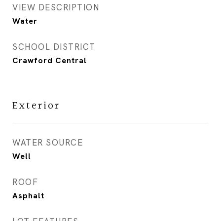
VIEW DESCRIPTION
Water
SCHOOL DISTRICT
Crawford Central
Exterior
WATER SOURCE
Well
ROOF
Asphalt