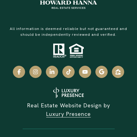
All information is deemed reliable but not guaranteed and
should be independently reviewed and verified.
Real Estate Website Design by
Luxury Presence