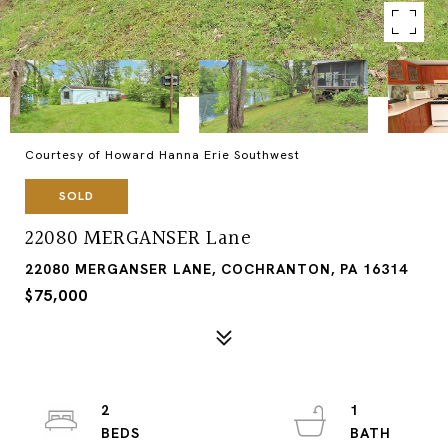
Courtesy of Howard Hanna Erie Southwest
SOLD
22080 MERGANSER Lane
22080 MERGANSER LANE, COCHRANTON, PA 16314
$75,000
2
1