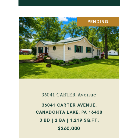
PENDING
36041 CARTER Avenue
36041 CARTER AVENUE,
CANADOHTA LAKE, PA 16438
3 BD | 2 BA | 1,219 SQ.FT.
$260,000