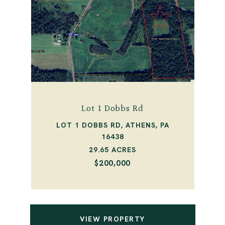
Lot 1 Dobbs Rd
LOT 1 DOBBS RD, ATHENS, PA
16438
29.65 ACRES
$200,000
VIEW PROPERTY