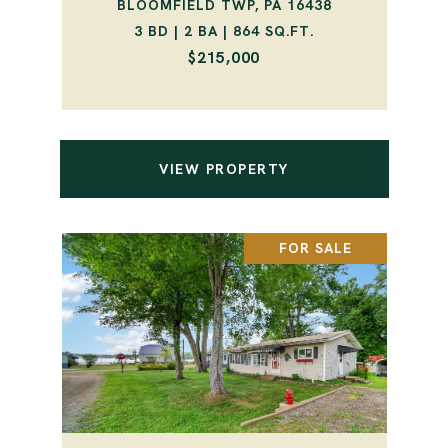
BLOOMFIELD TWP, PA 16438
3 BD | 2 BA | 864 SQ.FT.
$215,000
VIEW PROPERTY
FOR SALE