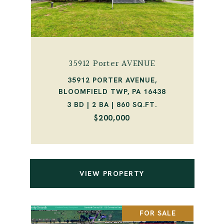
35912 Porter AVENUE
35912 PORTER AVENUE,
BLOOMFIELD TWP, PA 16438
3 BD | 2 BA | 860 SQ.FT.
$200,000
VIEW PROPERTY
FOR SALE