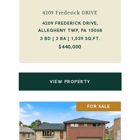
4209 Frederick DRIVE
4209 FREDERICK DRIVE,
ALLEGHENY TWP, PA 15068
3 BD | 3 BA | 1,539 SQ.FT.
$440,000
VIEW PROPERTY
FOR SALE