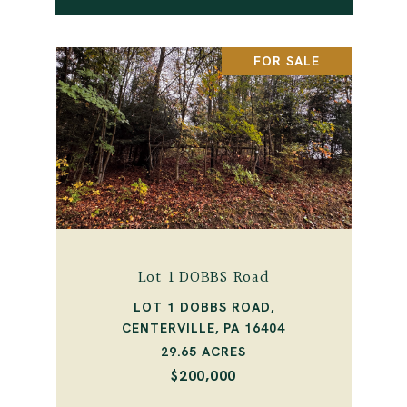
FOR SALE
Lot 1 DOBBS Road
LOT 1 DOBBS ROAD,
CENTERVILLE, PA 16404
29.65 ACRES
$200,000