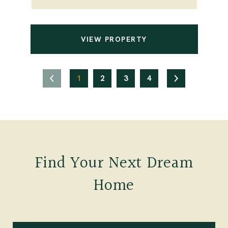
VIEW PROPERTY
1
2
3
4
Find Your Next Dream
Home