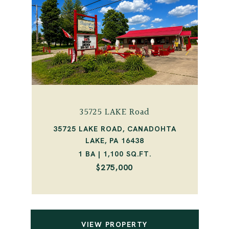
35725 LAKE Road
35725 LAKE ROAD, CANADOHTA
LAKE, PA 16438
1 BA | 1,100 SQ.FT.
$275,000
VIEW PROPERTY