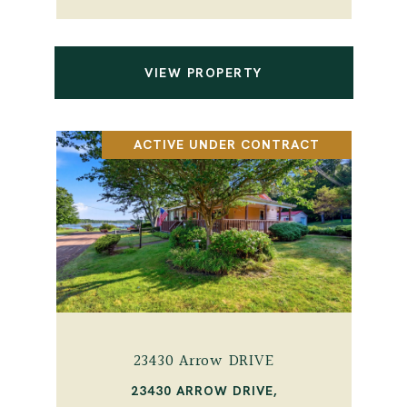
VIEW PROPERTY
ACTIVE UNDER CONTRACT
23430 Arrow DRIVE
23430 ARROW DRIVE,