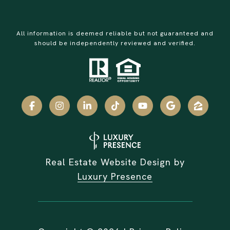
All information is deemed reliable but not guaranteed and
should be independently reviewed and verified.
Real Estate Website Design by
Luxury Presence