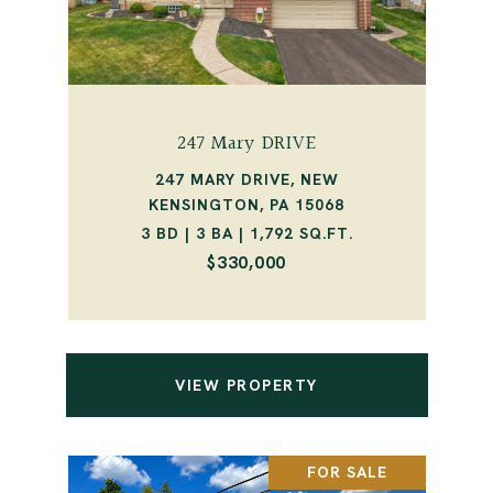
247 Mary DRIVE
247 MARY DRIVE, NEW
KENSINGTON, PA 15068
3 BD | 3 BA | 1,792 SQ.FT.
$330,000
VIEW PROPERTY
FOR SALE