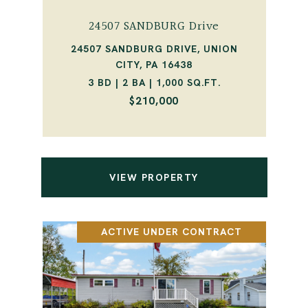
24507 SANDBURG Drive
24507 SANDBURG DRIVE, UNION
CITY, PA 16438
3 BD | 2 BA | 1,000 SQ.FT.
$210,000
VIEW PROPERTY
ACTIVE UNDER CONTRACT