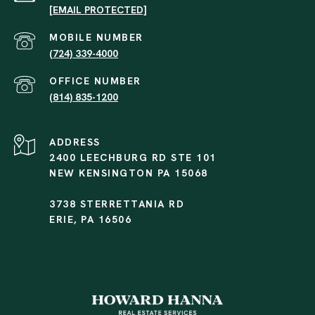
[EMAIL PROTECTED]
(724) 339-4000
(814) 835-1200
ADDRESS
2400 LEECHBURG RD STE 101
NEW KENSINGTON PA 15068
3738 STERRETTANIA RD
ERIE, PA 16506