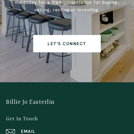
me today for a free consultation for buying,
selling, renting or investing.
LET'S CONNECT
Billie Jo Easterlin
Get In Touch
EMAIL