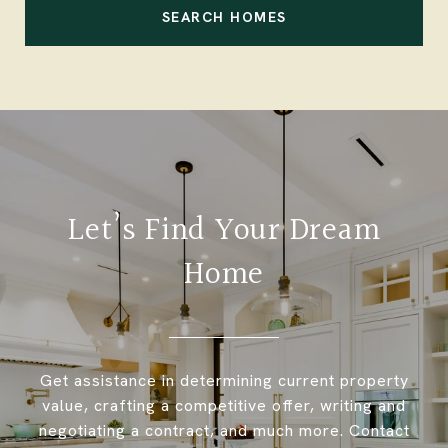
SEARCH HOMES
Let’s Find Your Dream
Home
Get assistance in determining current property
value, crafting a competitive offer, writing and
negotiating a contract, and much more. Contact