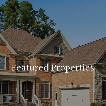
Featured Properties