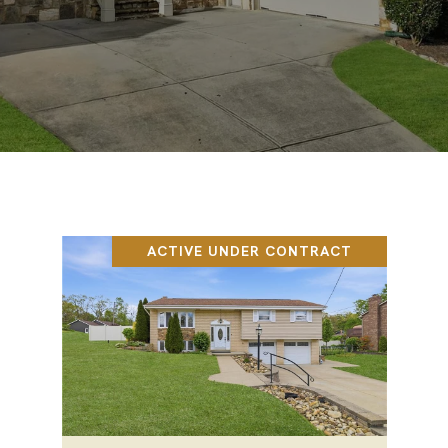
ACTIVE UNDER CONTRACT