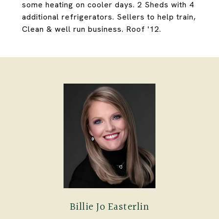
some heating on cooler days. 2 Sheds with 4
additional refrigerators. Sellers to help train,
Clean & well run business. Roof '12.
Billie Jo Easterlin