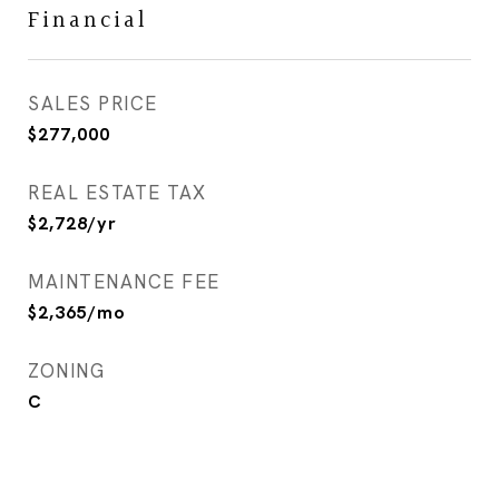
Financial
SALES PRICE
$277,000
REAL ESTATE TAX
$2,728/yr
MAINTENANCE FEE
$2,365/mo
ZONING
C