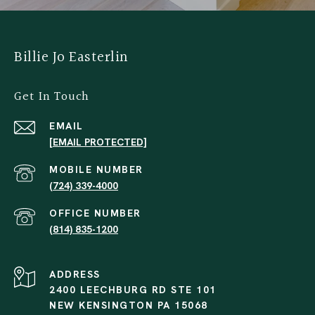
Billie Jo Easterlin
Get In Touch
EMAIL
[EMAIL PROTECTED]
(724) 339-4000
(814) 835-1200
ADDRESS
2400 LEECHBURG RD STE 101
NEW KENSINGTON PA 15068