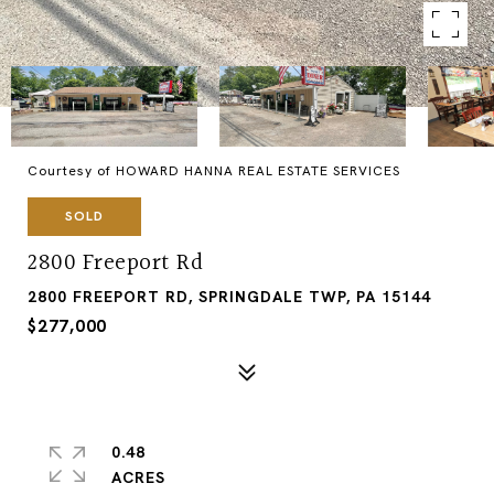
Courtesy of HOWARD HANNA REAL ESTATE SERVICES
SOLD
2800 Freeport Rd
2800 FREEPORT RD, SPRINGDALE TWP, PA 15144
$277,000
0.48
ACRES