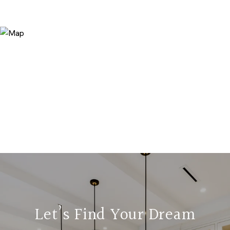
Let’s Find Your Dream