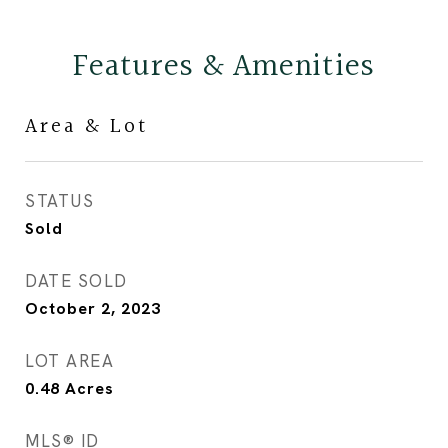
Features & Amenities
Area & Lot
STATUS
Sold
DATE SOLD
October 2, 2023
LOT AREA
0.48
Acres
MLS® ID