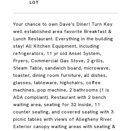
Your chance to own Dave's Diner! Turn Key
well established area favorite Breakfast &
Lunch Restaurant. Everything in the building
stay! All Kitchen Equipment, including
refrigerators, 11 yr old Ansel System,
Fryers, Commercial Gas Stove, 2 grills,
Steam Table, sandwich board, microwave,
toaster, dining room furniture, all dishes,
glasses, tableware, highchairs, coffee
machines, pop machine, 2 bathrooms (1 is
ADA compliant). Restaurant with 2 bench
waiting area, seating for 32 inside, 11
counter seating, and covered seating with 3
picnic tables with views of Allegheny River.
Exterior canopy waiting areas with seating &