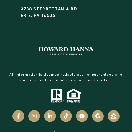
3738 STERRETTANIA RD
ERIE, PA 16506
All information is deemed reliable but not guaranteed and
should be independently reviewed and verified.