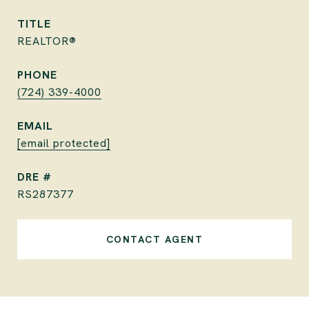
TITLE
REALTOR®
PHONE
(724) 339-4000
EMAIL
[email protected]
DRE #
RS287377
CONTACT AGENT