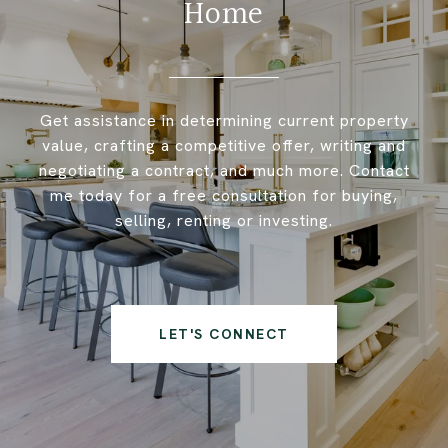
Home
Get assistance in determining current property
value, crafting a competitive offer, writing and
negotiating a contract, and much more. Contact
me today for a free consultation for buying,
selling, renting or investing.
LET'S CONNECT