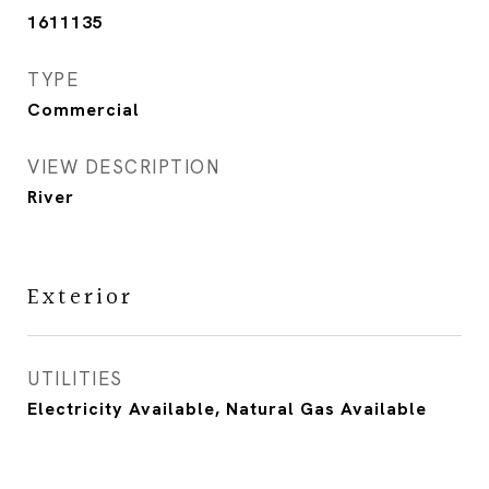
1611135
TYPE
Commercial
VIEW DESCRIPTION
River
Exterior
UTILITIES
Electricity Available, Natural Gas Available