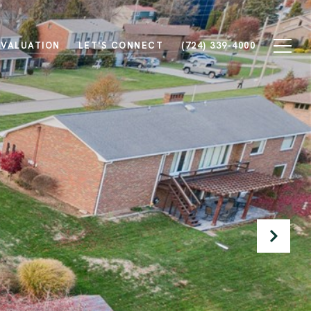
 VALUATION
LET'S CONNECT
(724) 339-4000