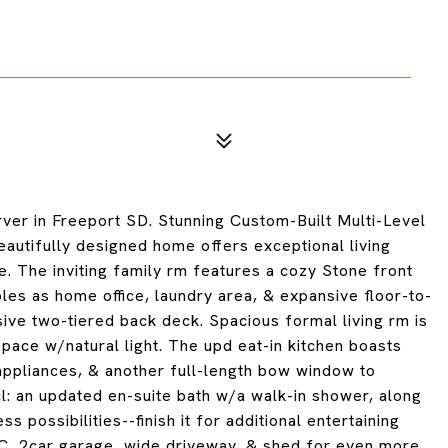
er in Freeport SD. Stunning Custom-Built Multi-Level
autifully designed home offers exceptional living
. The inviting family rm features a cozy Stone front
es as home office, laundry area, & expansive floor-to-
ive two-tiered back deck. Spacious formal living rm is
space w/natural light. The upd eat-in kitchen boasts
 appliances, & another full-length bow window to
l: an updated en-suite bath w/a walk-in shower, along
possibilities--finish it for additional entertaining
AC, 2car garage, wide driveway, & shed for even more