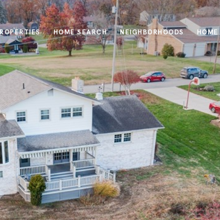
ROPERTIES
HOME SEARCH
NEIGHBORHOODS
HOME