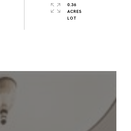
0.36
ACRES