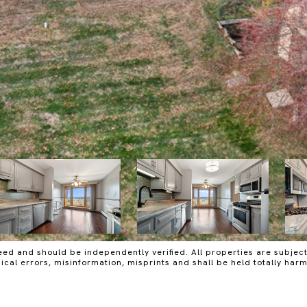
ed and should be independently verified. All properties are subject t
raphical errors, misinformation, misprints and shall be held totall