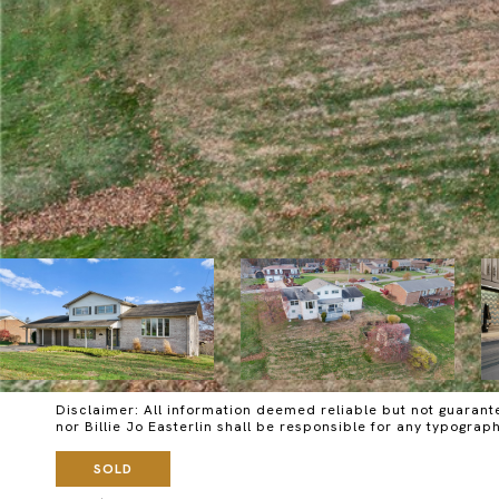
Disclaimer: All information deemed reliable but not guarante
nor Billie Jo Easterlin shall be responsible for any typog
SOLD