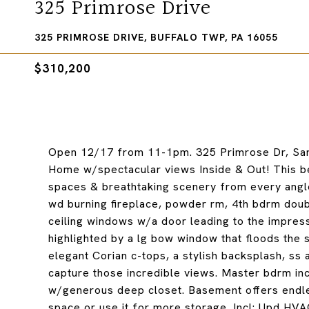
325 Primrose Drive
325 PRIMROSE DRIVE, BUFFALO TWP, PA 16055
$310,200
Open 12/17 from 11-1pm. 325 Primrose Dr, Sarv
Home w/spectacular views Inside & Out! This be
spaces & breathtaking scenery from every angle
wd burning fireplace, powder rm, 4th bdrm doubl
ceiling windows w/a door leading to the impress
highlighted by a lg bow window that floods the 
elegant Corian c-tops, a stylish backsplash, ss
capture those incredible views. Master bdrm inc
w/generous deep closet. Basement offers endless 
space or use it for more storage. Incl: Upd HV