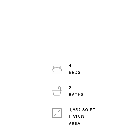
4
3
1,952 SQ.FT.
LIVING