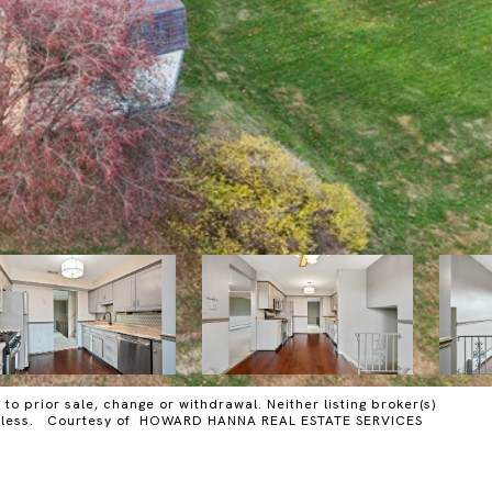
o prior sale, change or withdrawal. Neither listing broker(s)
y harmless. Courtesy of HOWARD HANNA REAL ESTATE SERVICES