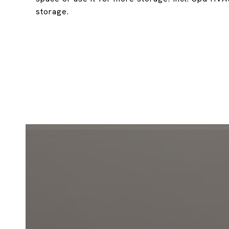
storage.