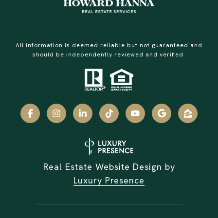
All information is deemed reliable but not guaranteed and
should be independently reviewed and verified.
Real Estate Website Design by
Luxury Presence