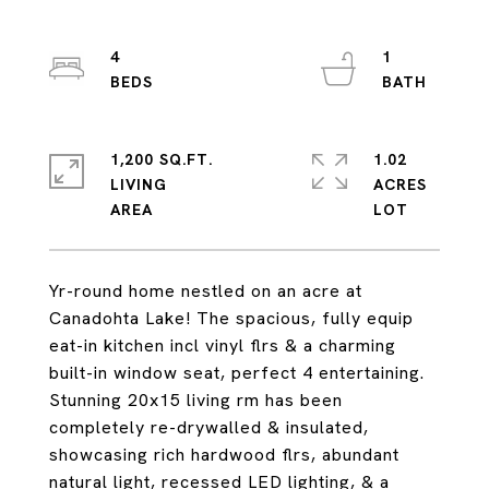
4
1
1,200 SQ.FT.
1.02
LIVING
ACRES
Yr-round home nestled on an acre at
Canadohta Lake! The spacious, fully equip
eat-in kitchen incl vinyl flrs & a charming
built-in window seat, perfect 4 entertaining.
Stunning 20x15 living rm has been
completely re-drywalled & insulated,
showcasing rich hardwood flrs, abundant
natural light, recessed LED lighting, & a