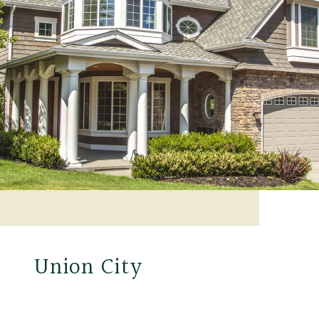
Union City