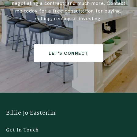
negotiating a contract, and much more. Contact
me today for a free consultation for buying,
selling, renting or investing.
LET'S CONNECT
Billie Jo Easterlin
Get In Touch