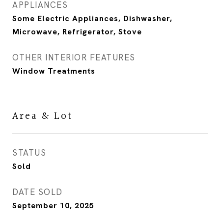
APPLIANCES
Some Electric Appliances, Dishwasher,
Microwave, Refrigerator, Stove
OTHER INTERIOR FEATURES
Window Treatments
Area & Lot
STATUS
Sold
DATE SOLD
September 10, 2025