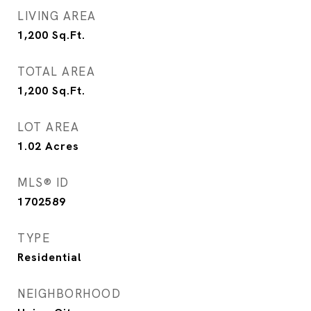
LIVING AREA
1,200
Sq.Ft.
TOTAL AREA
1,200
Sq.Ft.
LOT AREA
1.02
Acres
MLS® ID
1702589
TYPE
Residential
NEIGHBORHOOD