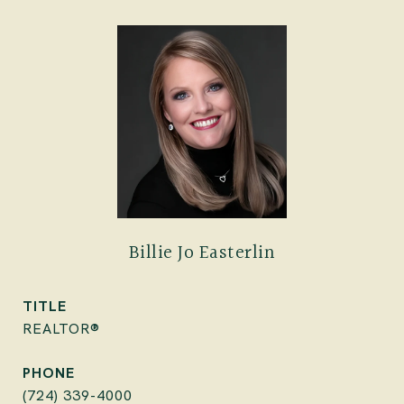
Billie Jo Easterlin
TITLE
REALTOR®
PHONE
(724) 339-4000