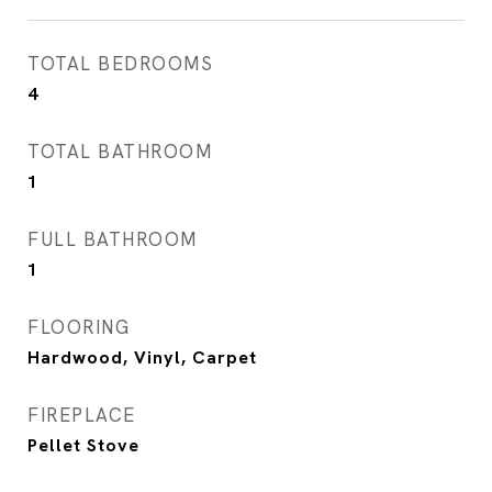
TOTAL BEDROOMS
4
TOTAL BATHROOM
1
FULL BATHROOM
1
FLOORING
Hardwood, Vinyl, Carpet
FIREPLACE
Pellet Stove