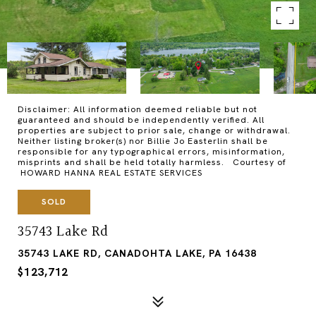
Disclaimer: All information deemed reliable but not
guaranteed and should be independently verified. All
properties are subject to prior sale, change or withdrawal.
Neither listing broker(s) nor Billie Jo Easterlin shall be
responsible for any typographical errors, misinformation,
misprints and shall be held totally harmless. Courtesy of
HOWARD HANNA REAL ESTATE SERVICES
SOLD
35743 Lake Rd
35743 LAKE RD, CANADOHTA LAKE, PA 16438
$123,712