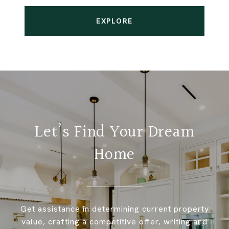
EXPLORE
Let’s Find Your Dream
Home
Get assistance in determining current property
value, crafting a competitive offer, writing and