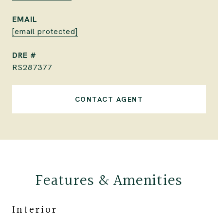
EMAIL
[email protected]
DRE #
RS287377
CONTACT AGENT
Features & Amenities
Interior