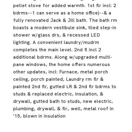
pellet stove for added warmth. 1st flr incl: 2
bdrms--1 can serve as a home office)--& a
fully renovated Jack & Jill bath. The bath rm
boasts a modern vestibule sink, tiled step-in
shower w/glass drs, & recessed LED
lighting. A convenient laundry/mudrm
completes the main level. 2nd fl incl 2
additional bdrms. Along w/upgraded multi-
pane windows, the home offers numerous
other updates, incl: Furnace, metal porch
ceiling, porch painted, Laundry rm flr &
painted 2nd flr, gutted LR & 2nd flr bdrms to
studs & replaced electric, insulation, &
drywall, gutted bath to studs, new electric,
plumbing, drywall, & flr., well, metal roof in
'15, blown in insulation