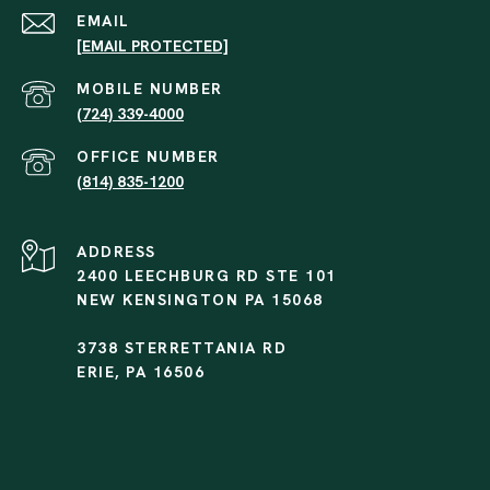
EMAIL
[EMAIL PROTECTED]
(724) 339-4000
(814) 835-1200
ADDRESS
2400 LEECHBURG RD STE 101
NEW KENSINGTON PA 15068
3738 STERRETTANIA RD
ERIE, PA 16506