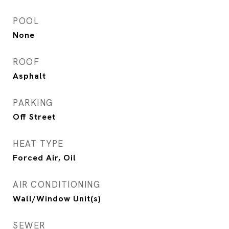
POOL
None
ROOF
Asphalt
PARKING
Off Street
HEAT TYPE
Forced Air, Oil
AIR CONDITIONING
Wall/Window Unit(s)
SEWER