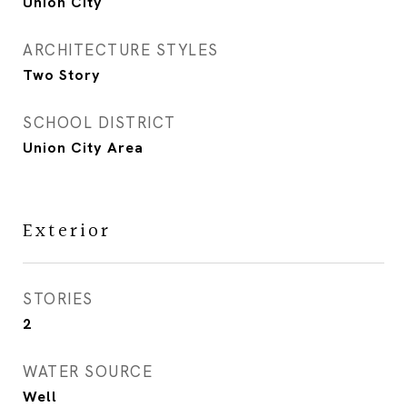
Union City
ARCHITECTURE STYLES
Two Story
SCHOOL DISTRICT
Union City Area
Exterior
STORIES
2
WATER SOURCE
Well