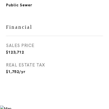
Public Sewer
Financial
SALES PRICE
$123,712
REAL ESTATE TAX
$1,752/yr