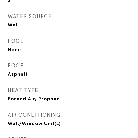
2
WATER SOURCE
Well
POOL
None
ROOF
Asphalt
HEAT TYPE
Forced Air, Propane
AIR CONDITIONING
Wall/Window Unit(s)