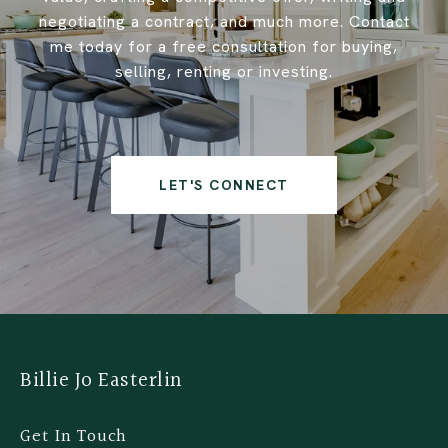
negotiating a contract, and much more. Contact
me today for a free consultation for buying,
selling, renting or investing.
LET'S CONNECT
Billie Jo Easterlin
Get In Touch