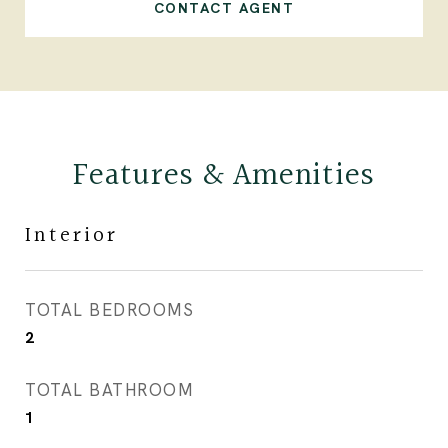
CONTACT AGENT
Features & Amenities
Interior
TOTAL BEDROOMS
2
TOTAL BATHROOM
1