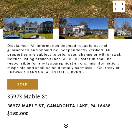
Disclaimer: All information deemed reliable but not
guaranteed and should be independently verified. All
properties are subject to prior sale, change or withdrawal.
Neither listing broker(s) nor Billie Jo Easterlin shall be
responsible for any typographical errors, misinformation,
misprints and shall be held totally harmless. Courtesy of
HOWARD HANNA REAL ESTATE SERVICES
SOLD
35973 Mable St
35973 MABLE ST, CANADOHTA LAKE, PA 16438
$280,000