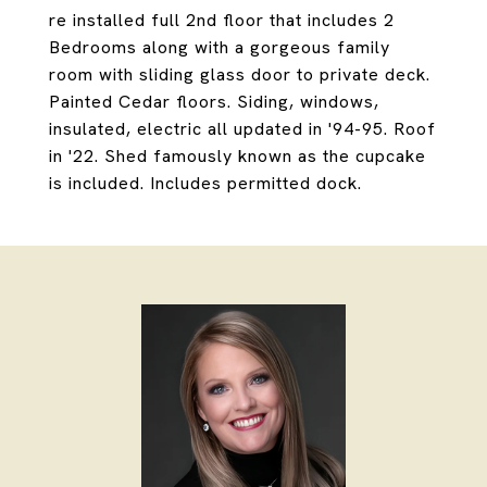
re installed full 2nd floor that includes 2
Bedrooms along with a gorgeous family
room with sliding glass door to private deck.
Painted Cedar floors. Siding, windows,
insulated, electric all updated in '94-95. Roof
in '22. Shed famously known as the cupcake
is included. Includes permitted dock.