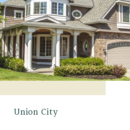
Union City