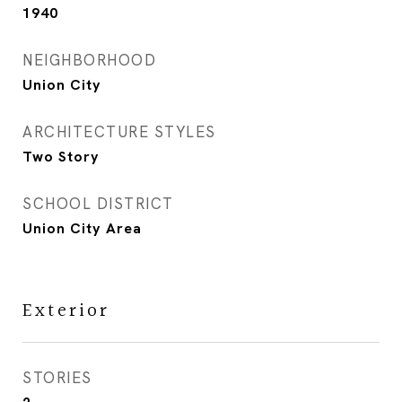
1940
NEIGHBORHOOD
Union City
ARCHITECTURE STYLES
Two Story
SCHOOL DISTRICT
Union City Area
Exterior
STORIES