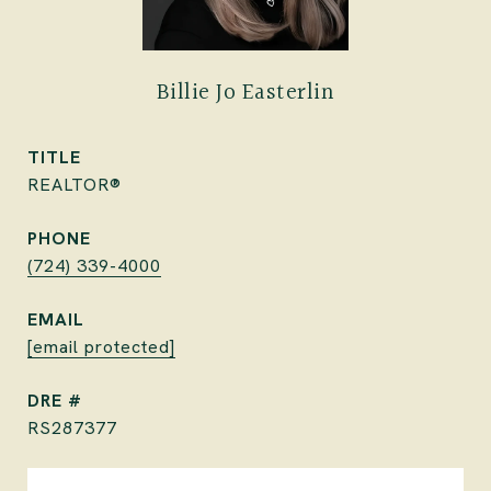
Billie Jo Easterlin
TITLE
REALTOR®
PHONE
(724) 339-4000
EMAIL
[email protected]
DRE #
RS287377