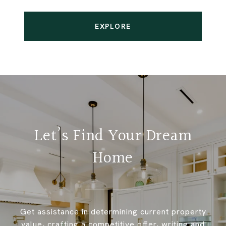
EXPLORE
Let’s Find Your Dream
Home
Get assistance in determining current property
value, crafting a competitive offer, writing and