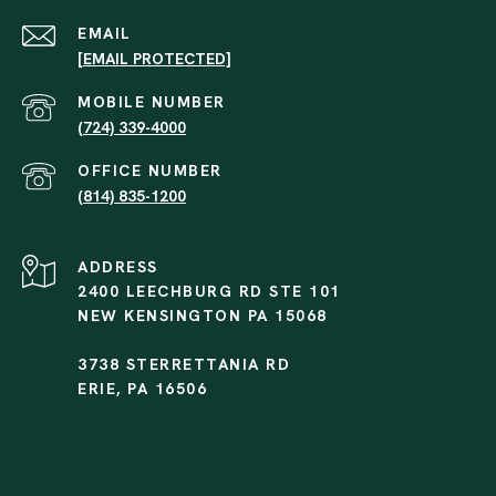
EMAIL
[EMAIL PROTECTED]
(724) 339-4000
(814) 835-1200
ADDRESS
2400 LEECHBURG RD STE 101
NEW KENSINGTON PA 15068
3738 STERRETTANIA RD
ERIE, PA 16506