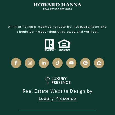
All information is deemed reliable but not guaranteed and
should be independently reviewed and verified.
Real Estate Website Design by
Luxury Presence