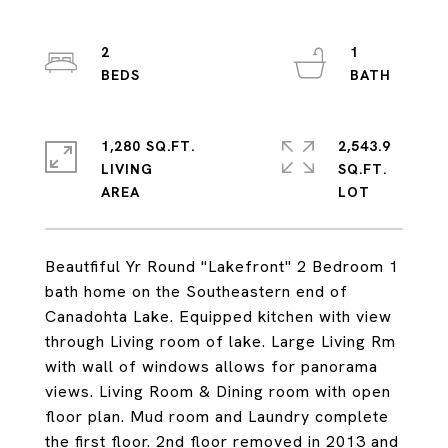
2
1
1,280 SQ.FT.
2,543.9
LIVING
SQ.FT.
Beautfiful Yr Round "Lakefront" 2 Bedroom 1
bath home on the Southeastern end of
Canadohta Lake. Equipped kitchen with view
through Living room of lake. Large Living Rm
with wall of windows allows for panorama
views. Living Room & Dining room with open
floor plan. Mud room and Laundry complete
the first floor. 2nd floor removed in 2013 and