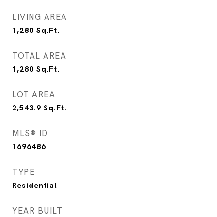
LIVING AREA
1,280
Sq.Ft.
TOTAL AREA
1,280
Sq.Ft.
LOT AREA
2,543.9
Sq.Ft.
MLS® ID
1696486
TYPE
Residential
YEAR BUILT