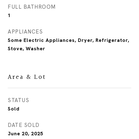
FULL BATHROOM
1
APPLIANCES
Some Electric Appliances, Dryer, Refrigerator,
Stove, Washer
Area & Lot
STATUS
Sold
DATE SOLD
June 20, 2025