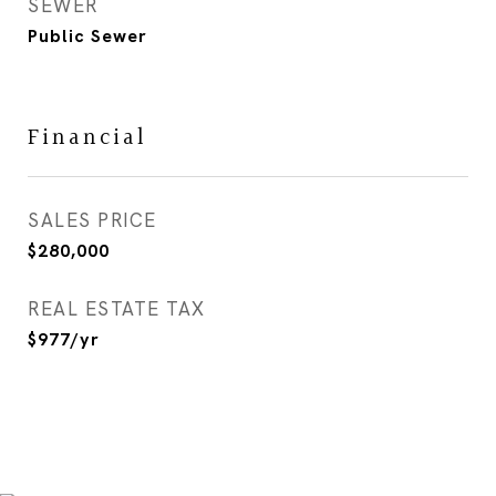
SEWER
Public Sewer
Financial
SALES PRICE
$280,000
REAL ESTATE TAX
$977/yr