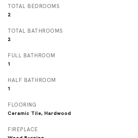
TOTAL BEDROOMS
2
TOTAL BATHROOMS
2
FULL BATHROOM
1
HALF BATHROOM
1
FLOORING
Ceramic Tile, Hardwood
FIREPLACE
Wood Burning