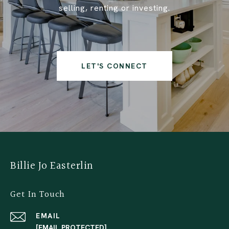
selling, renting or investing.
LET'S CONNECT
Billie Jo Easterlin
Get In Touch
EMAIL
[EMAIL PROTECTED]