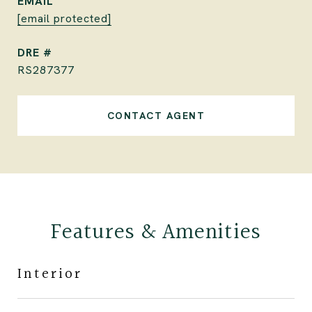
EMAIL
[email protected]
DRE #
RS287377
CONTACT AGENT
Features & Amenities
Interior