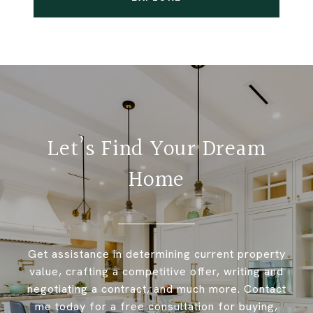
Let’s Find Your Dream
Home
Get assistance in determining current property
value, crafting a competitive offer, writing and
negotiating a contract, and much more. Contact
me today for a free consultation for buying,