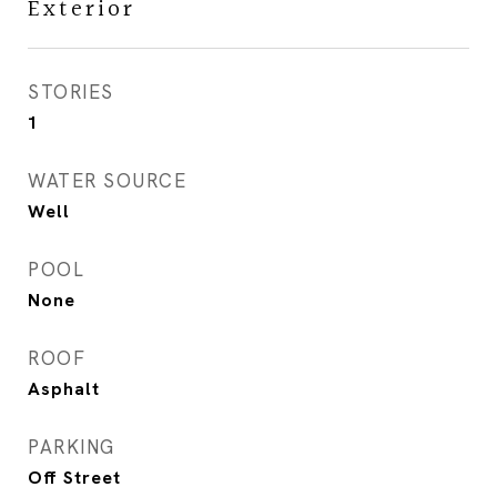
Exterior
STORIES
1
WATER SOURCE
Well
POOL
None
ROOF
Asphalt
PARKING
Off Street