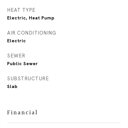
HEAT TYPE
Electric, Heat Pump
AIR CONDITIONING
Electric
SEWER
Public Sewer
SUBSTRUCTURE
Slab
Financial