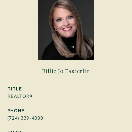
Billie Jo Easterlin
TITLE
REALTOR®
PHONE
(724) 339-4000