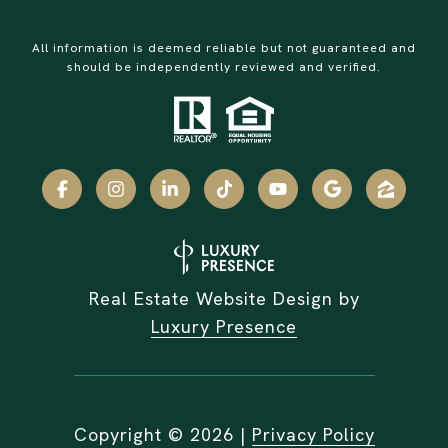
All information is deemed reliable but not guaranteed and
should be independently reviewed and verified.
Real Estate Website Design by
Luxury Presence
Copyright ©
2026
|
Privacy Policy