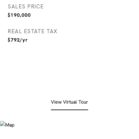
SALES PRICE
$190,000
REAL ESTATE TAX
$792/yr
View Virtual Tour