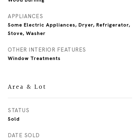
APPLIANCES
Some Electric Appliances, Dryer, Refrigerator,
Stove, Washer
OTHER INTERIOR FEATURES
Window Treatments
Area & Lot
STATUS
Sold
DATE SOLD