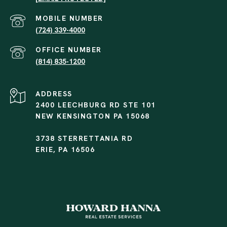
(724) 339-4000
(814) 835-1200
ADDRESS
2400 LEECHBURG RD STE 101
NEW KENSINGTON PA 15068
3738 STERRETTANIA RD
ERIE, PA 16506