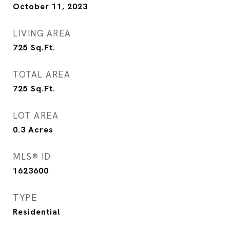
October 11, 2023
LIVING AREA
725
Sq.Ft.
TOTAL AREA
725
Sq.Ft.
LOT AREA
0.3
Acres
MLS® ID
1623600
TYPE
Residential