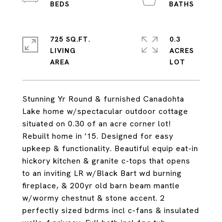
725 SQ.FT.
0.3
LIVING
ACRES
Stunning Yr Round & furnished Canadohta
Lake home w/spectacular outdoor cottage
situated on 0.30 of an acre corner lot!
Rebuilt home in '15. Designed for easy
upkeep & functionality. Beautiful equip eat-in
hickory kitchen & granite c-tops that opens
to an inviting LR w/Black Bart wd burning
fireplace, & 200yr old barn beam mantle
w/wormy chestnut & stone accent. 2
perfectly sized bdrms incl c-fans & insulated