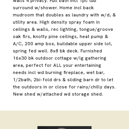
walls 4 privacy. Full bath incl 1pc tub
surround w/shower. Home incl back
mudroom that doubles as laundry with w/d, &
utility area. High density spray foam in
ceilings & walls, rec lighting, tongue/groove
oak flrs, knotty pine ceilings, heat pump &
A/C, 200 amp box, buildable upper side lot,
spring fed well. 8x8 bk deck. Furnished
16x30 bk outdoor cottage w/lg gathering
area, perfect for ALL your entertaining
needs incl wd burning fireplace, wet bar,
1/2bath, 2bi-fold drs & sliding barn dr to let
the outdoors in or close for rainy/chilly days.
New shed w/attached wd storage shed.