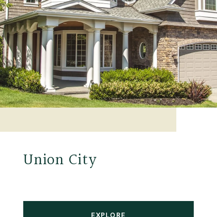
Union City
EXPLORE