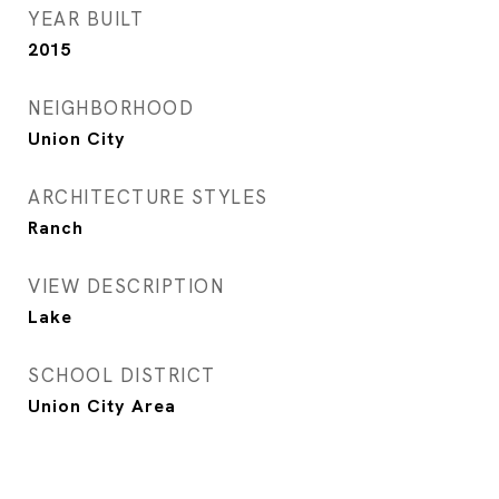
YEAR BUILT
2015
NEIGHBORHOOD
Union City
ARCHITECTURE STYLES
Ranch
VIEW DESCRIPTION
Lake
SCHOOL DISTRICT
Union City Area