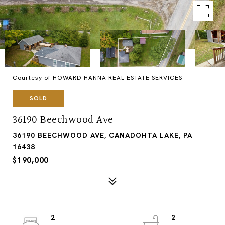
Courtesy of HOWARD HANNA REAL ESTATE SERVICES
SOLD
36190 Beechwood Ave
36190 BEECHWOOD AVE, CANADOHTA LAKE, PA
16438
$190,000
2
2