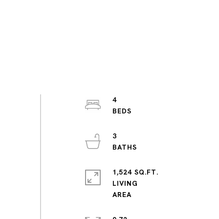
4
3
1,524 SQ.FT.
LIVING