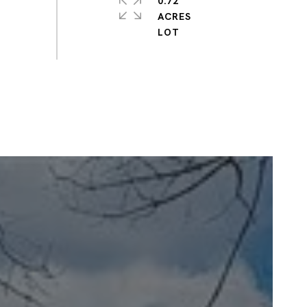
0.72
ACRES