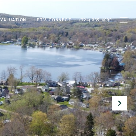
 VALUATION
LET'S CONNECT
(724) 339-4000