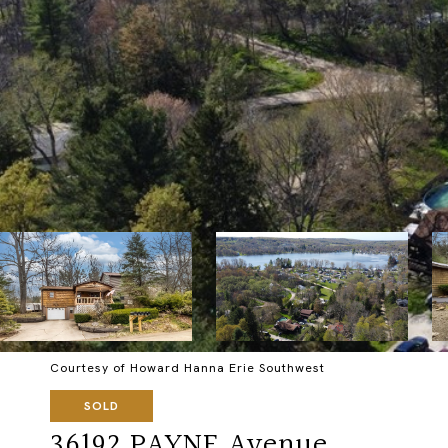
Courtesy of Howard Hanna Erie Southwest
SOLD
36192 PAYNE Avenue