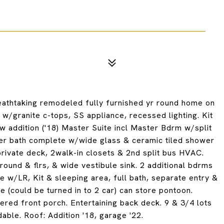
athtaking remodeled fully furnished yr round home on
 w/granite c-tops, SS appliance, recessed lighting. Kit
w addition ('18) Master Suite incl Master Bdrm w/split
ter bath complete w/wide glass & ceramic tiled shower
/private deck, 2walk-in closets & 2nd split bus HVAC.
rround & flrs, & wide vestibule sink. 2 additional bdrms
e w/LR, Kit & sleeping area, full bath, separate entry &
 (could be turned in to 2 car) can store pontoon.
red front porch. Entertaining back deck. 9 & 3/4 lots
dable. Roof: Addition '18, garage '22.