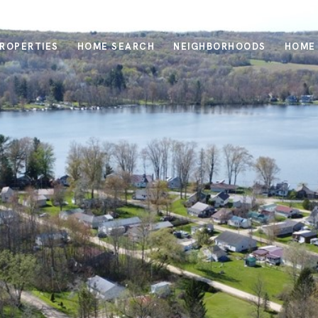
ROPERTIES
HOME SEARCH
NEIGHBORHOODS
HOME