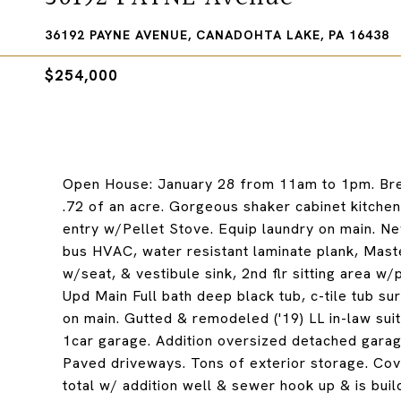
36192 PAYNE AVENUE, CANADOHTA LAKE, PA 16438
$254,000
Open House: January 28 from 11am to 1pm. Bre
.72 of an acre. Gorgeous shaker cabinet kitchen
entry w/Pellet Stove. Equip laundry on main. Ne
bus HVAC, water resistant laminate plank, Mas
w/seat, & vestibule sink, 2nd flr sitting area w
Upd Main Full bath deep black tub, c-tile tub su
on main. Gutted & remodeled ('19) LL in-law suit
1car garage. Addition oversized detached garage
Paved driveways. Tons of exterior storage. Cove
total w/ addition well & sewer hook up & is buil