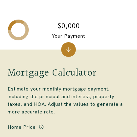
$0,000
Your Payment
Mortgage Calculator
Estimate your monthly mortgage payment,
including the principal and interest, property
taxes, and HOA. Adjust the values to generate a
more accurate rate.
Home Price