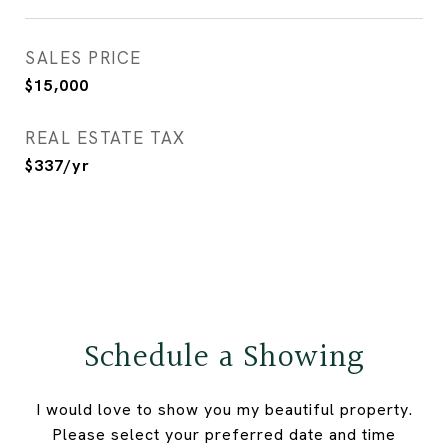
SALES PRICE
$15,000
REAL ESTATE TAX
$337/yr
Schedule a Showing
I would love to show you my beautiful property.
Please select your preferred date and time