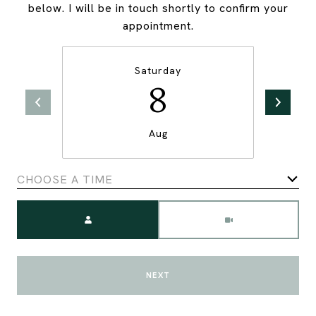
below. I will be in touch shortly to confirm your
appointment.
Saturday
8
Aug
CHOOSE A TIME
Meeting Type
NEXT