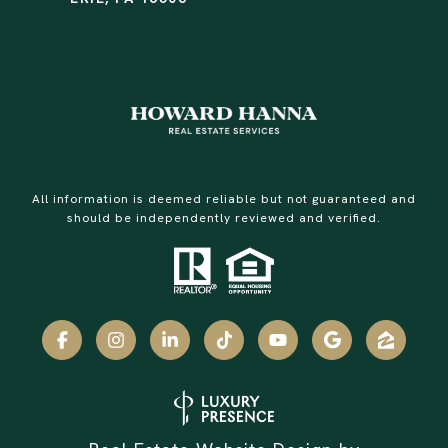
All information is deemed reliable but not guaranteed and
should be independently reviewed and verified.