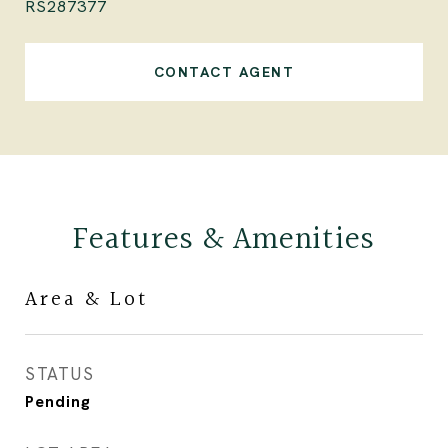
RS287377
CONTACT AGENT
Features & Amenities
Area & Lot
STATUS
Pending