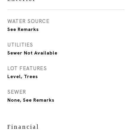
WATER SOURCE
See Remarks
UTILITIES
Sewer Not Available
LOT FEATURES
Level, Trees
SEWER
None, See Remarks
Financial