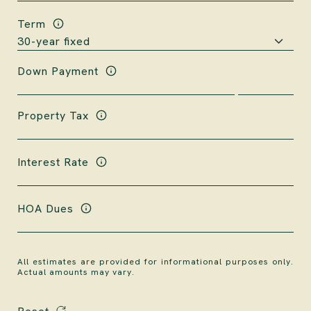
Term
Down Payment
Property Tax
Interest Rate
HOA Dues
All estimates are provided for informational purposes only.
Actual amounts may vary.