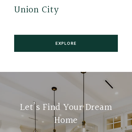
Union City
EXPLORE
Let’s Find Your Dream
Home