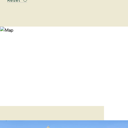
Reset