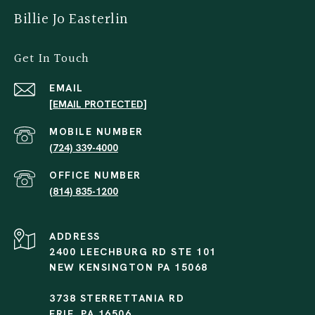
Billie Jo Easterlin
Get In Touch
EMAIL
[EMAIL PROTECTED]
(724) 339-4000
(814) 835-1200
ADDRESS
2400 LEECHBURG RD STE 101
NEW KENSINGTON PA 15068
3738 STERRETTANIA RD
ERIE, PA 16506