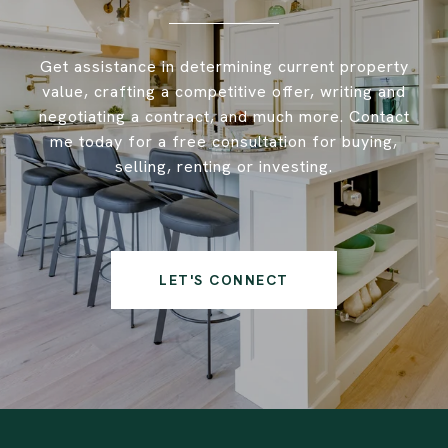
Get assistance in determining current property
value, crafting a competitive offer, writing and
negotiating a contract, and much more. Contact
me today for a free consultation for buying,
selling, renting or investing.
LET'S CONNECT