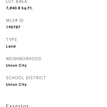
LOT AREA
7,840.8
Sq.Ft.
MLS® ID
190787
TYPE
Land
NEIGHBORHOOD
Union City
SCHOOL DISTRICT
Union City
Exterior