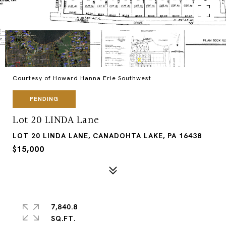
Courtesy of Howard Hanna Erie Southwest
PENDING
Lot 20 LINDA Lane
LOT 20 LINDA LANE, CANADOHTA LAKE, PA 16438
$15,000
7,840.8
SQ.FT.