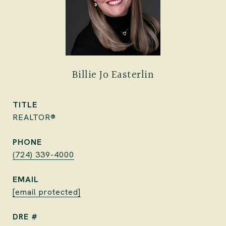
Billie Jo Easterlin
TITLE
REALTOR®
PHONE
(724) 339-4000
EMAIL
[email protected]
DRE #