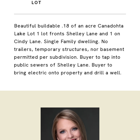
Beautiful buildable .18 of an acre Canadohta
Lake Lot 1 lot fronts Shelley Lane and 1 on
Cindy Lane. Single Family dwelling. No
trailers, temporary structures, nor basement
permitted per subdivision. Buyer to tap into
public sewers of Shelley Lane. Buyer to
bring electric onto property and drill a well.